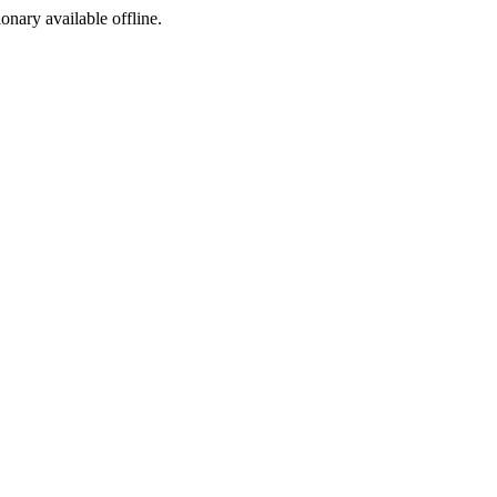
ionary available offline.