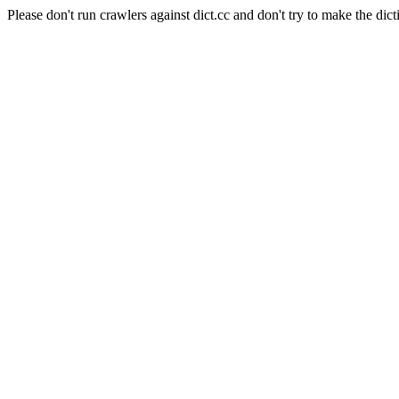
Please don't run crawlers against dict.cc and don't try to make the dict