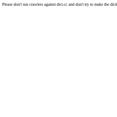
Please don't run crawlers against dict.cc and don't try to make the dict