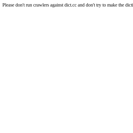
Please don't run crawlers against dict.cc and don't try to make the dict