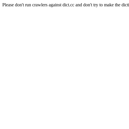
Please don't run crawlers against dict.cc and don't try to make the dict