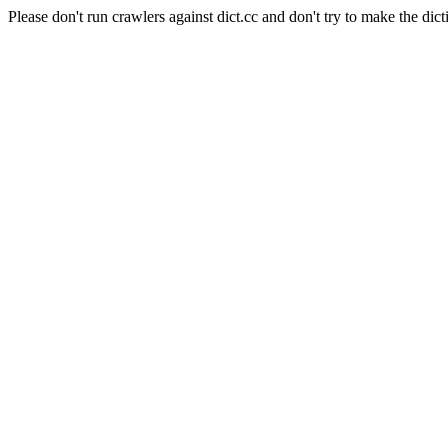
Please don't run crawlers against dict.cc and don't try to make the dict