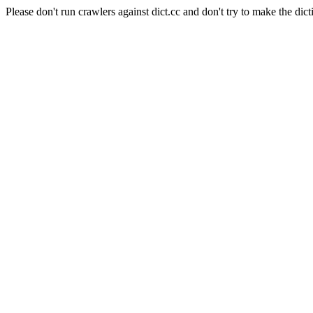
Please don't run crawlers against dict.cc and don't try to make the dict