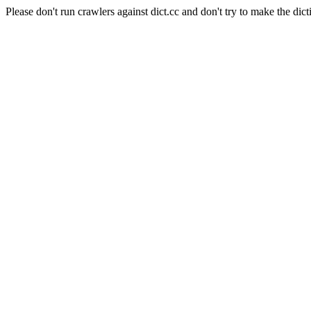
Please don't run crawlers against dict.cc and don't try to make the dict