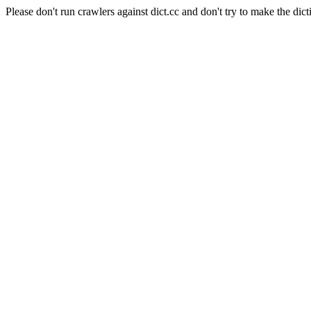
Please don't run crawlers against dict.cc and don't try to make the dict