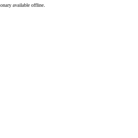
ionary available offline.