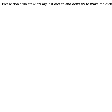
Please don't run crawlers against dict.cc and don't try to make the dict