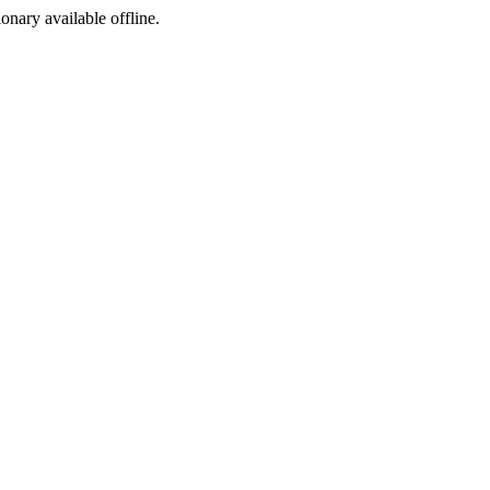
ionary available offline.