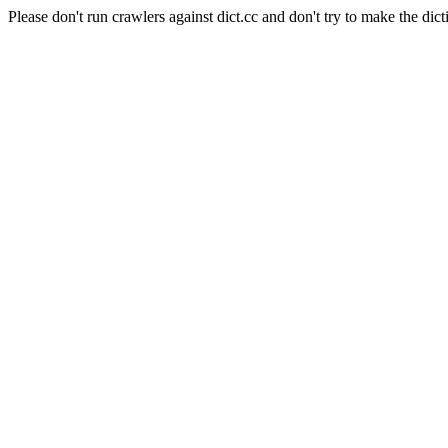
Please don't run crawlers against dict.cc and don't try to make the dict