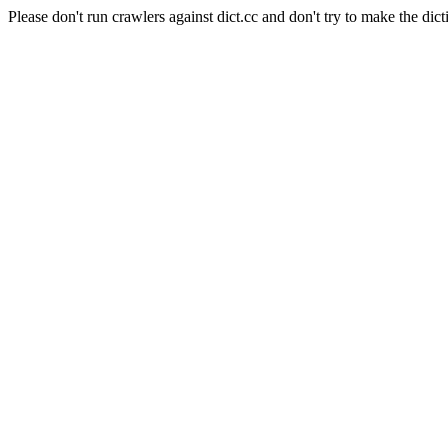
Please don't run crawlers against dict.cc and don't try to make the dict