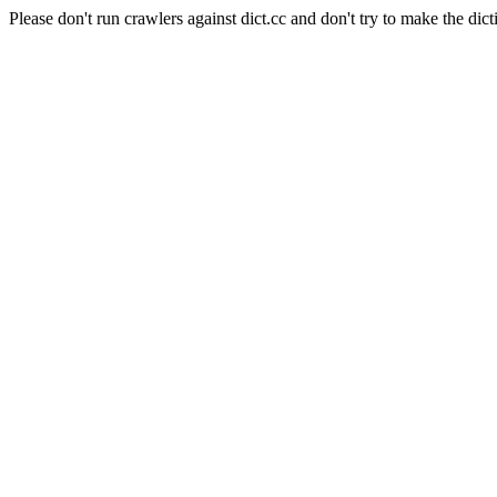
Please don't run crawlers against dict.cc and don't try to make the dict