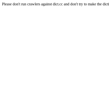
Please don't run crawlers against dict.cc and don't try to make the dict