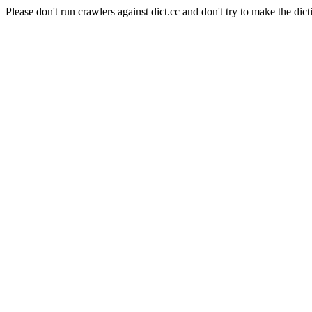
Please don't run crawlers against dict.cc and don't try to make the dict