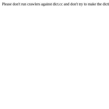
Please don't run crawlers against dict.cc and don't try to make the dict