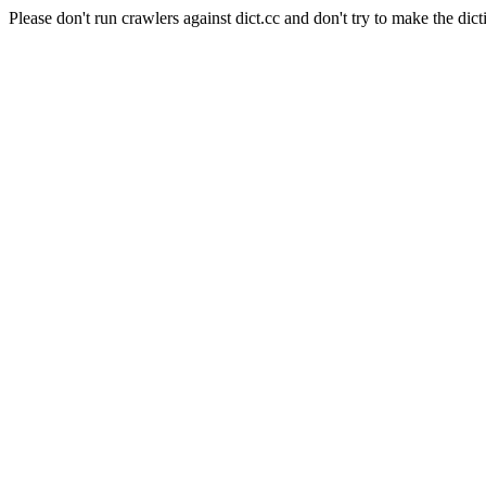
Please don't run crawlers against dict.cc and don't try to make the dict