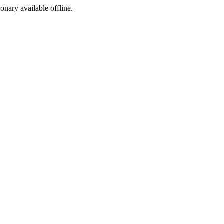
ionary available offline.