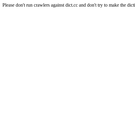
Please don't run crawlers against dict.cc and don't try to make the dict