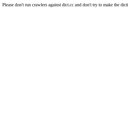
Please don't run crawlers against dict.cc and don't try to make the dict