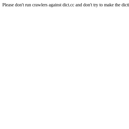
Please don't run crawlers against dict.cc and don't try to make the dict