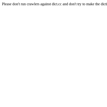
Please don't run crawlers against dict.cc and don't try to make the dict