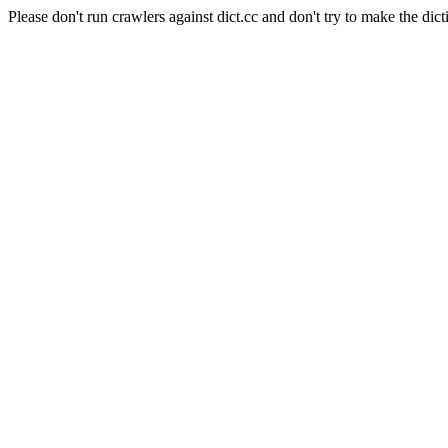
Please don't run crawlers against dict.cc and don't try to make the dict