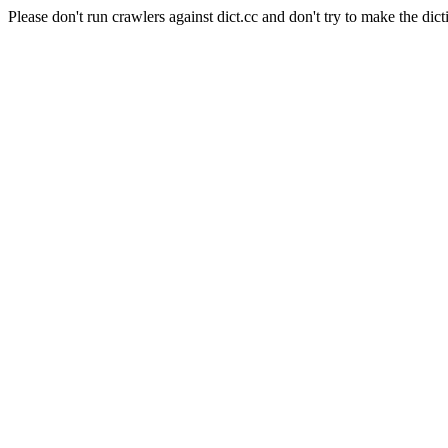
Please don't run crawlers against dict.cc and don't try to make the dict