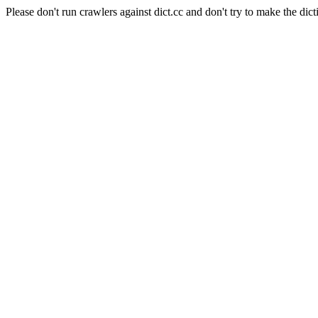
Please don't run crawlers against dict.cc and don't try to make the dict