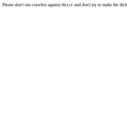
Please don't run crawlers against dict.cc and don't try to make the dict