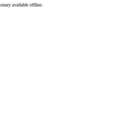
ionary available offline.