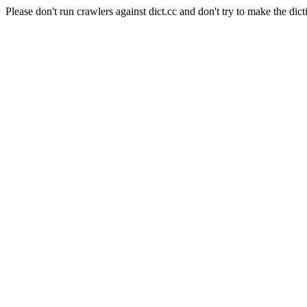
Please don't run crawlers against dict.cc and don't try to make the dict