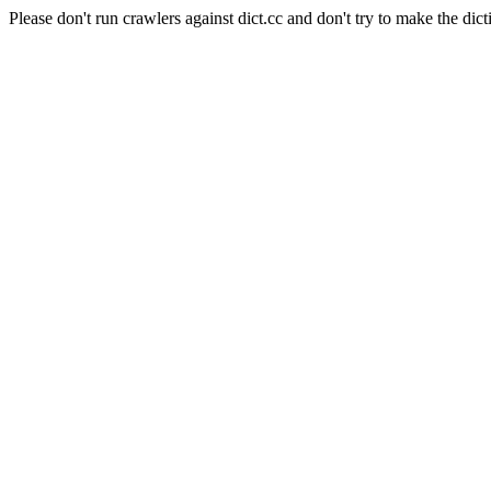
Please don't run crawlers against dict.cc and don't try to make the dict