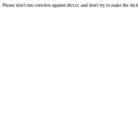
Please don't run crawlers against dict.cc and don't try to make the dict