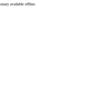
ionary available offline.