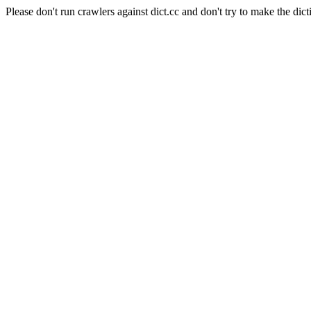
Please don't run crawlers against dict.cc and don't try to make the dict