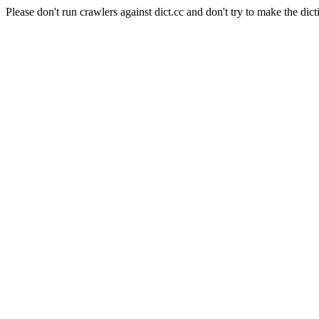
Please don't run crawlers against dict.cc and don't try to make the dict