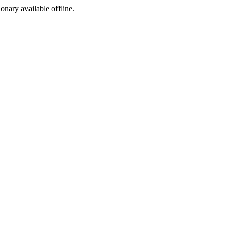
ionary available offline.