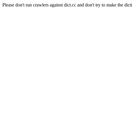
Please don't run crawlers against dict.cc and don't try to make the dict