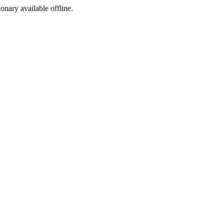
ionary available offline.