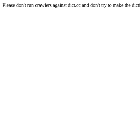
Please don't run crawlers against dict.cc and don't try to make the dict