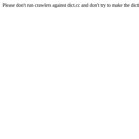
Please don't run crawlers against dict.cc and don't try to make the dict