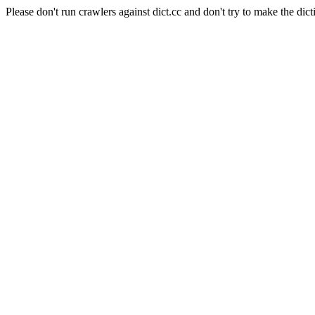
Please don't run crawlers against dict.cc and don't try to make the dict