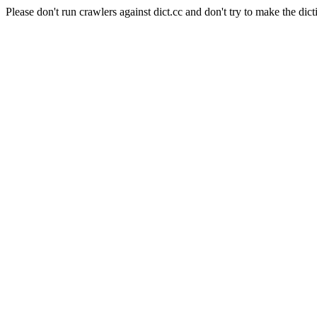
Please don't run crawlers against dict.cc and don't try to make the dict