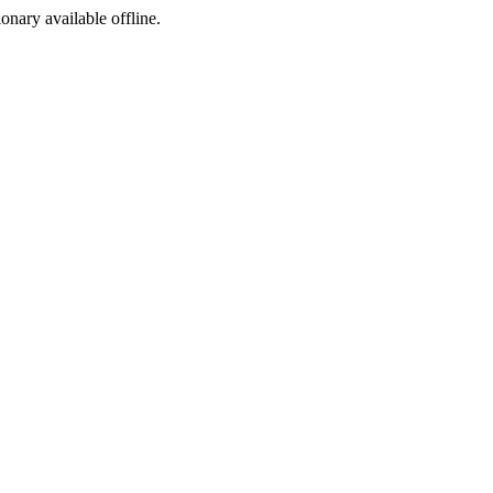
ionary available offline.