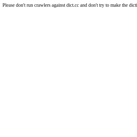
Please don't run crawlers against dict.cc and don't try to make the dict