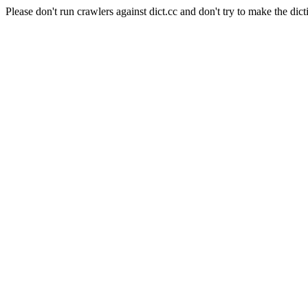
Please don't run crawlers against dict.cc and don't try to make the dict