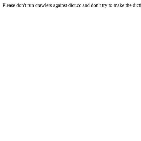
Please don't run crawlers against dict.cc and don't try to make the dict