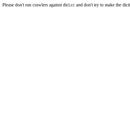
Please don't run crawlers against dict.cc and don't try to make the dict