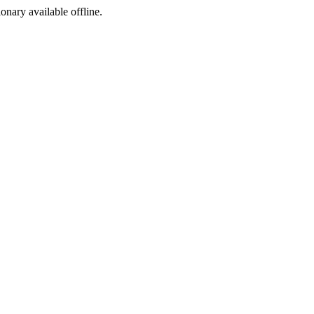
ionary available offline.