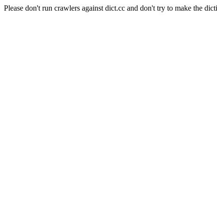
Please don't run crawlers against dict.cc and don't try to make the dict