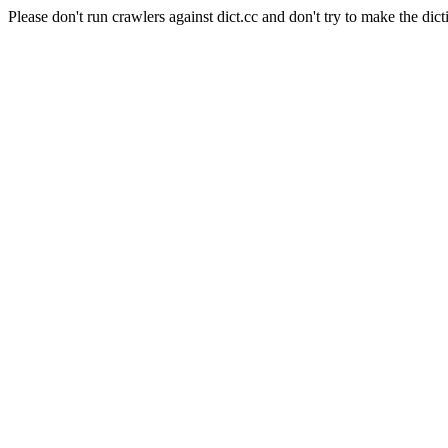
Please don't run crawlers against dict.cc and don't try to make the dict