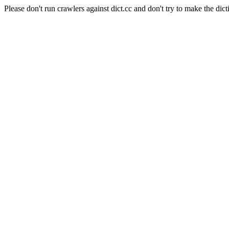
Please don't run crawlers against dict.cc and don't try to make the dict