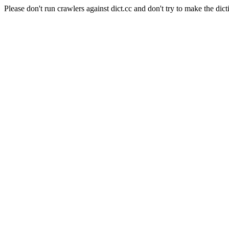
Please don't run crawlers against dict.cc and don't try to make the dict