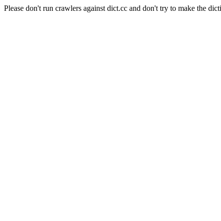
Please don't run crawlers against dict.cc and don't try to make the dict