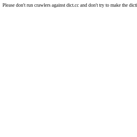
Please don't run crawlers against dict.cc and don't try to make the dict