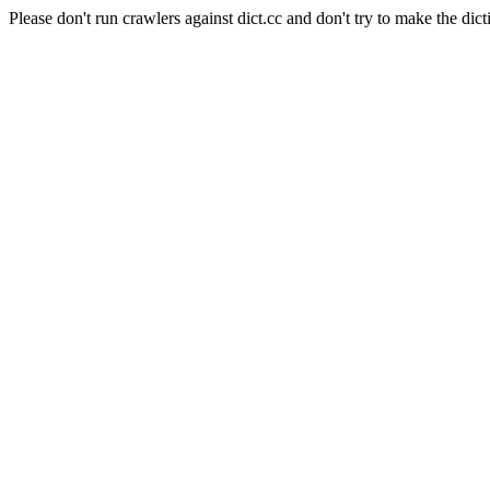
Please don't run crawlers against dict.cc and don't try to make the dict