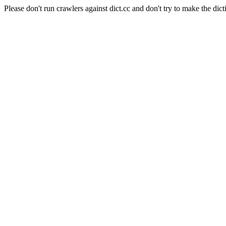
Please don't run crawlers against dict.cc and don't try to make the dict