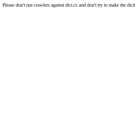
Please don't run crawlers against dict.cc and don't try to make the dict