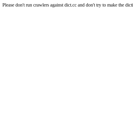
Please don't run crawlers against dict.cc and don't try to make the dict