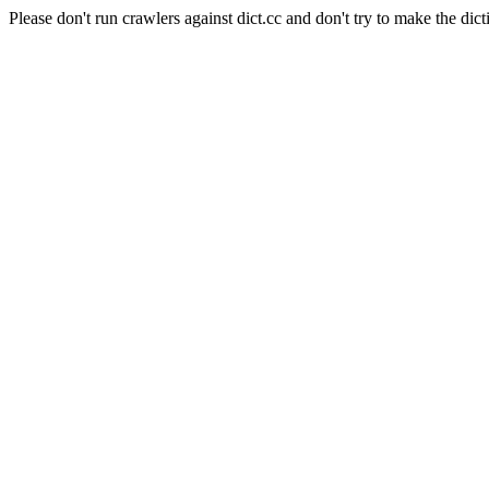
Please don't run crawlers against dict.cc and don't try to make the dict