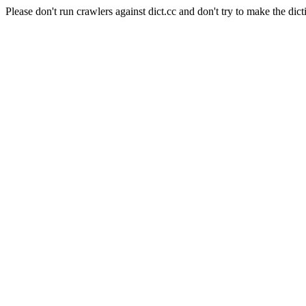
Please don't run crawlers against dict.cc and don't try to make the dict