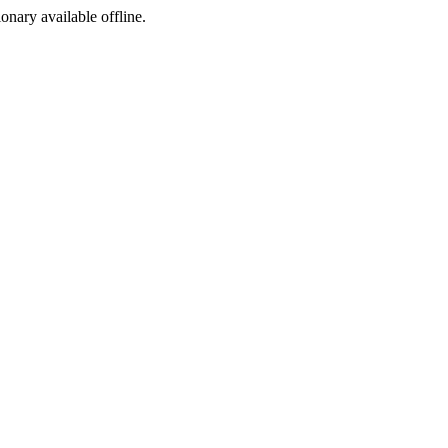
ionary available offline.